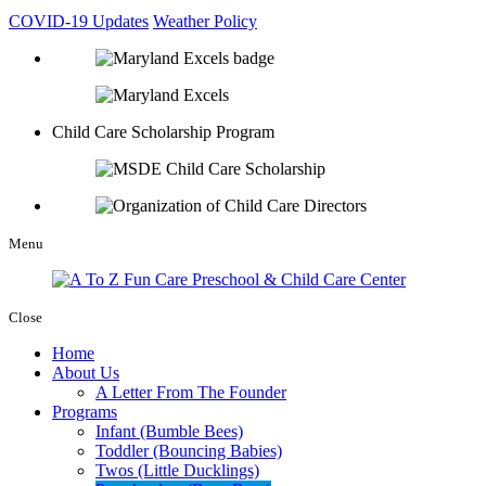
COVID-19 Updates
Weather Policy
Child Care Scholarship Program
Menu
Close
Home
About Us
A Letter From The Founder
Programs
Infant (Bumble Bees)
Toddler (Bouncing Babies)
Twos (Little Ducklings)