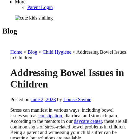
More
Parent Login
Blog
Home
>
Blog
>
Child Hygiene
>
Addressing Bowel Issues
in Children
Addressing Bowel Issues in
Children
Posted on
June 2, 2023
by
Louise Savoie
Stress can manifest in various ways, including bowel
issues such as
constipation
, diarrhea, and stomach pain.
According to the mentors in our
daycare center
, these are all
common signs of stress-related bowel problems in children.
Being a parent and witnessing your child suffer can be
upsetting, but solutions are available.