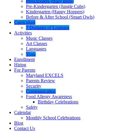
Preschoolers (Busy Bees)
Pre-Kindergarten (Jungle Cubs)
Kindergarten (Happy Hoppers)
Before & After School (Smart Owls)
Curriculum
7 Domains of Learning
Activities
Music Classes
Art Classes
Languages
Yoga
Enrollment
Hiring
For Parents
Maryland EXCELS
Parents Review
Security
Communication
Food Allergy Awareness
Birthday Celebrations
Safety
Calendar
Monthly School Celebrations
Blog
Contact Us