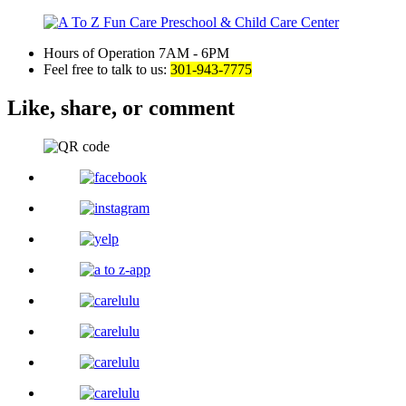
Hours of Operation
7AM - 6PM
Feel free to talk to us:
301-943-7775
Like, share,
or comment