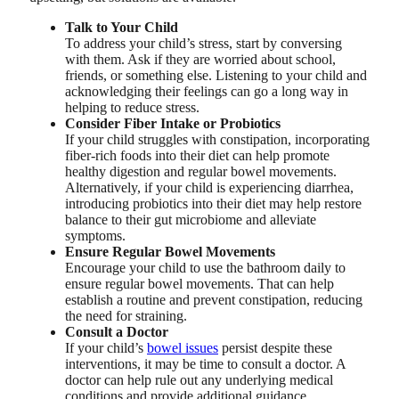
Talk to Your Child
To address your child’s stress, start by conversing
with them. Ask if they are worried about school,
friends, or something else. Listening to your child and
acknowledging their feelings can go a long way in
helping to reduce stress.
Consider Fiber Intake or Probiotics
If your child struggles with constipation, incorporating
fiber-rich foods into their diet can help promote
healthy digestion and regular bowel movements.
Alternatively, if your child is experiencing diarrhea,
introducing probiotics into their diet may help restore
balance to their gut microbiome and alleviate
symptoms.
Ensure Regular Bowel Movements
Encourage your child to use the bathroom daily to
ensure regular bowel movements. That can help
establish a routine and prevent constipation, reducing
the need for straining.
Consult a Doctor
If your child’s
bowel issues
persist despite these
interventions, it may be time to consult a doctor. A
doctor can help rule out any underlying medical
conditions and provide additional guidance.