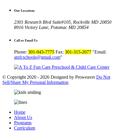
Our Locations
2301 Research Blvd Suite#105, Rockville MD 20850
8916 Victory Lane, Potomac MD 20854
Call or Email Us
Phone:
301-943-7775
Fax:
301-315-2077
Email:
atzfcschools@gmail.com
© Copyright 2020 - 2026
Designed by Proweaver
Do Not
Sell/Share
My Personal Information
Home
About Us
Programs
Curriculum