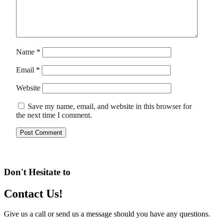
Name
*
Email
*
Website
Save my name, email, and website in this browser for
the next time I comment.
Don't Hesitate to
Contact Us!
Give us a call or send us a message should you have any questions.