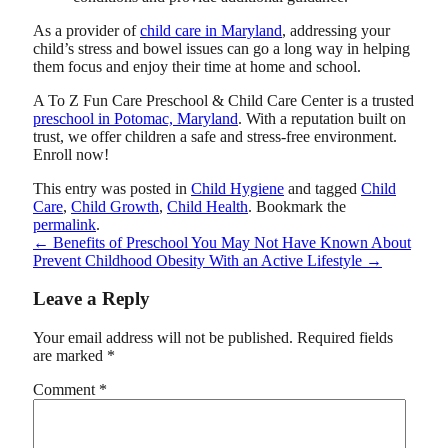
As a provider of
child care in Maryland
, addressing your
child’s stress and bowel issues can go a long way in helping
them focus and enjoy their time at home and school.
A To Z Fun Care Preschool & Child Care Center
is a trusted
preschool in Potomac, Maryland
. With a reputation built on
trust, we offer children a safe and stress-free environment.
Enroll now!
This entry was posted in
Child Hygiene
and tagged
Child
Care
,
Child Growth
,
Child Health
. Bookmark the
permalink
.
←
Benefits of Preschool You May Not Have Known About
Prevent Childhood Obesity With an Active Lifestyle
→
Leave a Reply
Your email address will not be published.
Required fields
are marked
*
Comment
*